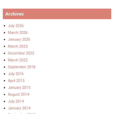
Archives
July 2026
March 2026
January 2026
March 2025
December 2022
March 2022
September 2018
July 2016
April 2015
January 2015
August 2014
July 2014
January 2014