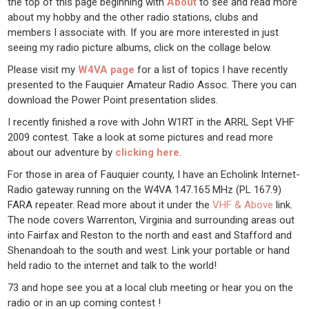
the top of this page beginning with
About
to see and read more
about my hobby and the other radio stations, clubs and
members I associate with. If you are more interested in just
seeing my radio picture albums, click on the collage below.
Please visit my
W4VA page
for a list of topics I have recently
presented to the Fauquier Amateur Radio Assoc. There you can
download the Power Point presentation slides.
I recently finished a rove with John W1RT in the ARRL Sept VHF
2009 contest. Take a look at some pictures and read more
about our adventure by
clicking here
.
For those in area of Fauquier county, I have an Echolink Internet-
Radio gateway running on the W4VA 147.165 MHz (PL 167.9)
FARA repeater. Read more about it under the
VHF & Above
link.
The node covers Warrenton, Virginia and surrounding areas out
into Fairfax and Reston to the north and east and Stafford and
Shenandoah to the south and west. Link your portable or hand
held radio to the internet and talk to the world!
73 and hope see you at a local club meeting or hear you on the
radio or in an up coming contest !