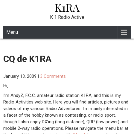
K1RA
Skip
to
content
K 1 Radio Active
Menu
CQ de K1RA
January 13, 2009
|
3 Comments
Hi,
I’m AndyZ, F.C.C. amateur radio station K1RA, and this is my
Radio Activities web site. Here you will find articles, pictures and
videos of my various Radio Adventures. I’m mainly interested in
a facet of the hobby known as contesting, or radio sport,
though I also enjoy DX’ing (long distance), QRP (low power) and
mobile 2-way radio operations. Please navigate the menu bar at