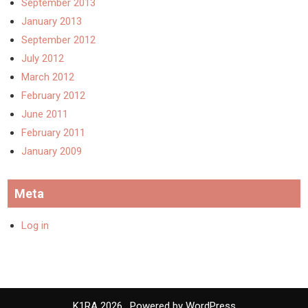
September 2013
January 2013
September 2012
July 2012
March 2012
February 2012
June 2011
February 2011
January 2009
Meta
Log in
K1RA 2026 . Powered by WordPress