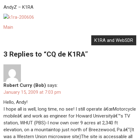
AndyZ – K1RA
Main
Post
K1RA and WebSDR
navigation
3 Replies to “CQ de K1RA”
Robert Curry (Bob)
says:
January 15, 2009 at 7:03 pm
Hello, Andy!
I hope all is well, long time, no see! I still operate â€œMotorcycle
mobileâ€ and work as engineer for Howard Universityâ€™s TV
station, WHUT (PBS)-I now own over 9 acres at 2,340 ft
elevation, on a mountaintop just north of Breezewood, Pa.â€“(It
was a Western Union microwave site)The site is accessable all