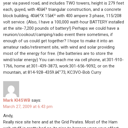
year via paved road, and includes TWO towers, height is 279 feet
each, guyed, with 40â€³ triangular construction, and a concrete
block building, 40â€²X 15â€² with 400 ampere 3 phase, 115/208
volt service. (Also, I have a 100,000 watt-hour BATTERY installed
at the site-7,200 pounds of battery!) Perhaps we could have a
reunion/cookout/camping/radio event there sometimes, if
enough of us could get together? I hope to make it into an
amateur radio/retirement site, with wind and solar providing
most of the energy for free. (the batteries are to store the
wind/solar energy) You can reach me via cell phone, at:301-910-
1766, home at:301-439-3873, work:301-656-9092, or on the
mountain, at 814-928-4359.â€”73, KC3VO-Bob Curry
Mark KI4SWB
says:
March 27, 2009 at 6:43 pm
Andy,
Really nice site here and at the Grid Pirates. Most of the Ham