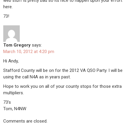
web stuff is pretty bad so its nice to happen upon your effort
here.
73!
Tom Gregory
says:
March 10, 2012 at 4:20 pm
Hi Andy,
Stafford County will be on for the 2012 VA QSO Party. I will be
using the call N4A as in years past.
Hope to work you on all of your county stops for those extra
multipliers.
73’s
Tom, N4NW
Comments are closed.