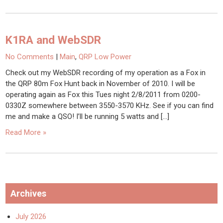
K1RA and WebSDR
No Comments
|
Main
,
QRP Low Power
Check out my WebSDR recording of my operation as a Fox in
the QRP 80m Fox Hunt back in November of 2010. I will be
operating again as Fox this Tues night 2/8/2011 from 0200-
0330Z somewhere between 3550-3570 KHz. See if you can find
me and make a QSO! I’ll be running 5 watts and […]
Read More »
Archives
July 2026