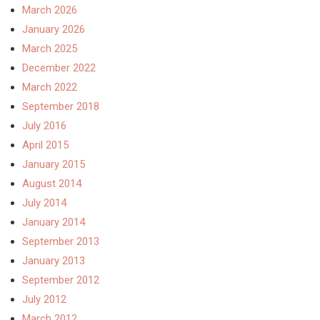
March 2026
January 2026
March 2025
December 2022
March 2022
September 2018
July 2016
April 2015
January 2015
August 2014
July 2014
January 2014
September 2013
January 2013
September 2012
July 2012
March 2012