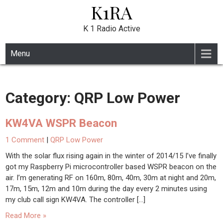
K1RA
Skip
to
content
K 1 Radio Active
Menu
Category:
QRP Low Power
KW4VA WSPR Beacon
1 Comment
|
QRP Low Power
With the solar flux rising again in the winter of 2014/15 I’ve finally
got my Raspberry Pi microcontroller based WSPR beacon on the
air. I’m generating RF on 160m, 80m, 40m, 30m at night and 20m,
17m, 15m, 12m and 10m during the day every 2 minutes using
my club call sign KW4VA. The controller […]
Read More »