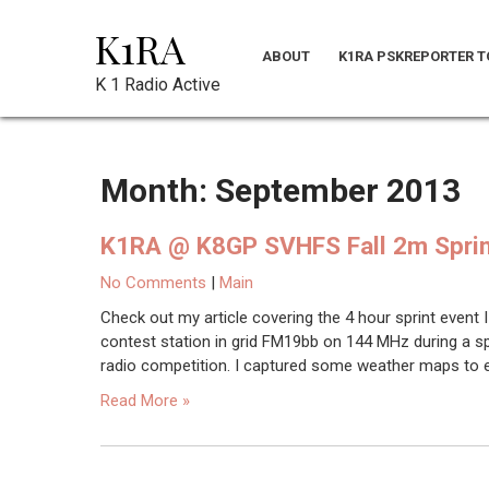
Skip
K1RA
to
ABOUT
K1RA PSKREPORTER T
content
K 1 Radio Active
Month:
September 2013
K1RA @ K8GP SVHFS Fall 2m Spri
No Comments
|
Main
Check out my article covering the 4 hour sprint event I 
contest station in grid FM19bb on 144 MHz during a sp
radio competition. I captured some weather maps to ex
Read More »