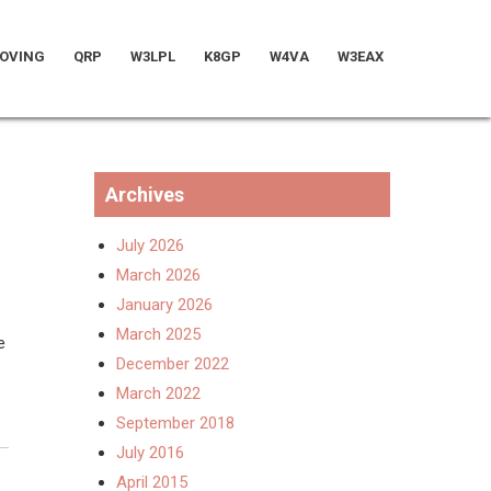
OVING
QRP
W3LPL
K8GP
W4VA
W3EAX
Archives
July 2026
March 2026
January 2026
March 2025
e
December 2022
March 2022
September 2018
July 2016
April 2015