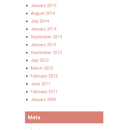
January 2015
August 2014
July 2014
January 2014
September 2013
January 2013
September 2012
July 2012
March 2012
February 2012
June 2011
February 2011
January 2009
Meta