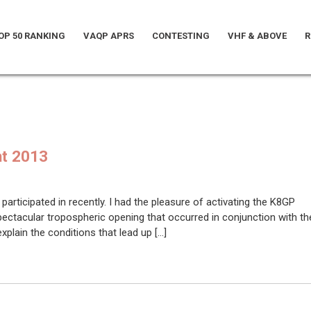
OP 50 RANKING
VAQP APRS
CONTESTING
VHF & ABOVE
R
nt 2013
participated in recently. I had the pleasure of activating the K8GP
ectacular tropospheric opening that occurred in conjunction with th
plain the conditions that lead up […]