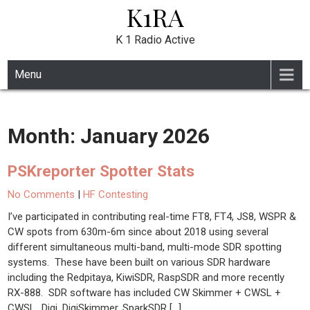
K1RA
Skip
to
content
K 1 Radio Active
Menu
Month:
January 2026
PSKreporter Spotter Stats
No Comments
|
HF Contesting
I’ve participated in contributing real-time FT8, FT4, JS8, WSPR &
CW spots from 630m-6m since about 2018 using several
different simultaneous multi-band, multi-mode SDR spotting
systems. These have been built on various SDR hardware
including the Redpitaya, KiwiSDR, RaspSDR and more recently
RX-888. SDR software has included CW Skimmer + CWSL +
CWSL_Digi, DigiSkimmer, SparkSDR […]