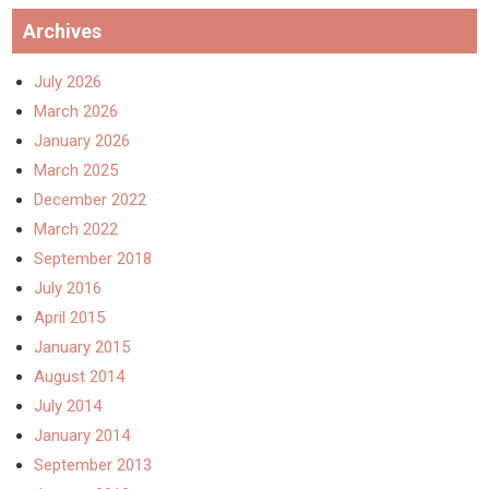
Archives
July 2026
March 2026
January 2026
March 2025
December 2022
March 2022
September 2018
July 2016
April 2015
January 2015
August 2014
July 2014
January 2014
September 2013