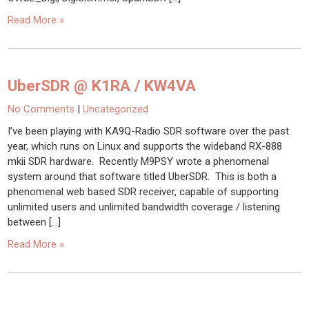
Read More »
UberSDR @ K1RA / KW4VA
No Comments
|
Uncategorized
I’ve been playing with KA9Q-Radio SDR software over the past
year, which runs on Linux and supports the wideband RX-888
mkii SDR hardware. Recently M9PSY wrote a phenomenal
system around that software titled UberSDR. This is both a
phenomenal web based SDR receiver, capable of supporting
unlimited users and unlimited bandwidth coverage / listening
between […]
Read More »