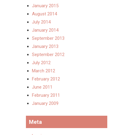
January 2015
August 2014
July 2014
January 2014
September 2013
January 2013
September 2012
July 2012
March 2012
February 2012
June 2011
February 2011
January 2009
Meta