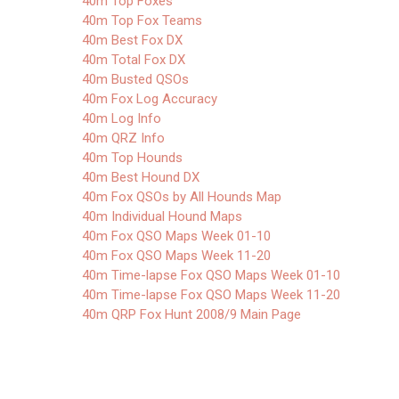
40m Top Foxes
40m Top Fox Teams
40m Best Fox DX
40m Total Fox DX
40m Busted QSOs
40m Fox Log Accuracy
40m Log Info
40m QRZ Info
40m Top Hounds
40m Best Hound DX
40m Fox QSOs by All Hounds Map
40m Individual Hound Maps
40m Fox QSO Maps Week 01-10
40m Fox QSO Maps Week 11-20
40m Time-lapse Fox QSO Maps Week 01-10
40m Time-lapse Fox QSO Maps Week 11-20
40m QRP Fox Hunt 2008/9 Main Page