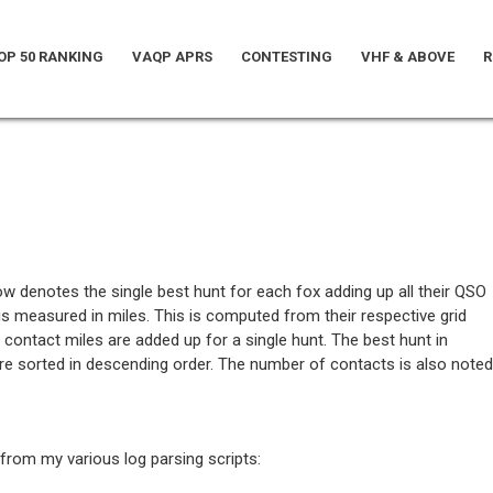
OP 50 RANKING
VAQP APRS
CONTESTING
VHF & ABOVE
R
low denotes the single best hunt for each fox adding up all their QSO
is measured in miles. This is computed from their respective grid
 contact miles are added up for a single hunt. The best hunt in
are sorted in descending order. The number of contacts is also noted
from my various log parsing scripts: