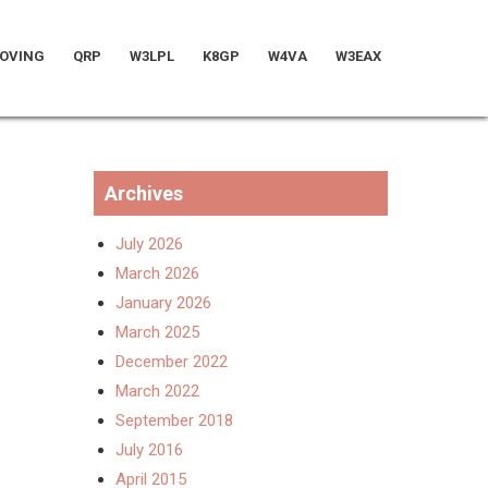
OVING
QRP
W3LPL
K8GP
W4VA
W3EAX
Archives
July 2026
March 2026
January 2026
March 2025
December 2022
March 2022
September 2018
July 2016
April 2015