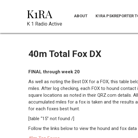
Skip
K1RA
to
ABOUT
K1RA PSKREPORTER T
content
K 1 Radio Active
40m Total Fox DX
FINAL through week 20
As well as noting the Best DX for a FOX, this table be
miles. After log checking, each FOX to hound contact 
square locations as noted in their QRZ.com details. All
accumulated miles for a fox is taken and the results 
for each foxes best hunt.
[table “15” not found /]
Follow the links below to view the hound and fox data 