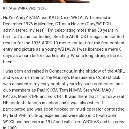
K1RA @ W4RX VaQP 2020
Hi, I’m AndyZ K1RA, ex- KA1GD, ex- WB1ALW. Licensed in
December 1976 in Meriden, CT as a Novice (Gary/W1ECH
administered my test) , I’m celebrating more than 30 years in
ham radio and contesting. See the ARRL QST magazine contest
results for the 1976 ARRL 10 meter contest for my first contest
entry and picture as a young WB1ALW. I was licensed a mere 6
days as a ham before participating. What a long strange trip its
been !
I was born and raised in Connecticut, in the shadow of the ARRL
and was a member of the Murphy’s Marauderers Contest club. I
was assisted in my early contest years by such contesters and
club members as Paul K1XM, Tom N1MM, Stan WA1MAO /
KA1ZE, Mark K1PR and Ed K1RT. It was there that I first saw real
HF contest stations in action and it was also where I
participated and was soon hooked on multi-operator contesting.
My first VHF multi-op experiences were also in CT with John
W1XX and his team in 1977 and with Tom WB1FVS and his crew
in 1980.