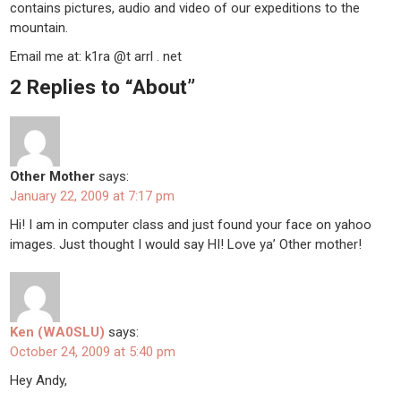
contains pictures, audio and video of our expeditions to the
mountain.
Email me at: k1ra @t arrl . net
2 Replies to “About”
Other Mother
says:
January 22, 2009 at 7:17 pm
Hi! I am in computer class and just found your face on yahoo
images. Just thought I would say HI! Love ya’ Other mother!
Ken (WA0SLU)
says:
October 24, 2009 at 5:40 pm
Hey Andy,