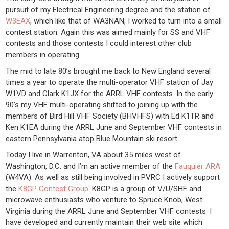
pursuit of my Electrical Engineering degree and the station of
W3EAX
, which like that of WA3NAN, I worked to turn into a small
contest station. Again this was aimed mainly for SS and VHF
contests and those contests I could interest other club
members in operating.
The mid to late 80’s brought me back to New England several
times a year to operate the multi-operator VHF station of Jay
W1VD and Clark K1JX for the ARRL VHF contests. In the early
90’s my VHF multi-operating shifted to joining up with the
members of Bird Hill VHF Society (BHVHFS) with Ed K1TR and
Ken K1EA during the ARRL June and September VHF contests in
eastern Pennsylvania atop Blue Mountain ski resort.
Today I live in Warrenton, VA about 35 miles west of
Washington, D.C. and I’m an active member of the
Fauquier ARA
(W4VA). As well as still being involved in PVRC I actively support
the
K8GP Contest Group
. K8GP is a group of V/U/SHF and
microwave enthusiasts who venture to Spruce Knob, West
Virginia during the ARRL June and September VHF contests. I
have developed and currently maintain their web site which