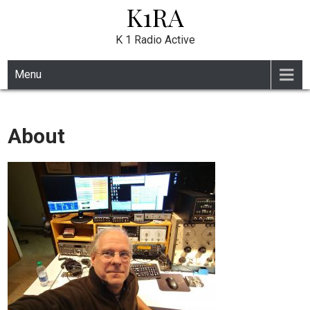
K1RA
Skip
to
content
K 1 Radio Active
Menu
About