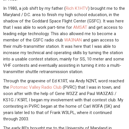
In 1980, a job shift by my father (
Rich K1HTV
) brought me to the
Maryland / D.C. area to finish my high school education, in the
shadow of the Goddard Space Flight Center (GSFC). It was here
that I was able to work part-time for
AMSAT
and get access to
leading edge technology. This also allowed me to become a
member of the GSFC radio club
WA3NAN
and gain access to
their multi-transmitter station. It was here that I was able to
increase my technical and operating skills by turning the station
into a usable contest station, mainly for SS, 10 meter and some
VHF contests and eventually assisting in turning it into a multi-
transmitter shuttle retransmission station.
Through the grapevine of Ed K1RT, via Andy N2NT, word reached
the
Potomac Valley Radio Club
(PVRC) that I was in town, and
soon after with the help of Gene W3ZZ and Paul WA3ZAS /
KS1G / K5RT, I began my involvement with that contest club. My
contesting in PVRC began at the home of Carl W3FA (SK) and
years later led to that of Frank W3LPL, where it continued
through 2003.
The early 80’s brought me to the University of Maryland in