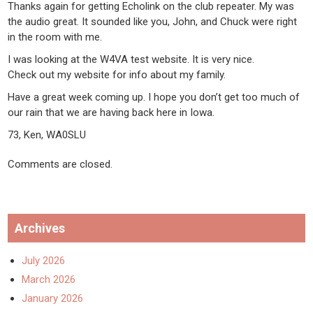
Thanks again for getting Echolink on the club repeater. My was
the audio great. It sounded like you, John, and Chuck were right
in the room with me.
I was looking at the W4VA test website. It is very nice.
Check out my website for info about my family.
Have a great week coming up. I hope you don’t get too much of
our rain that we are having back here in Iowa.
73, Ken, WA0SLU
Comments are closed.
Archives
July 2026
March 2026
January 2026