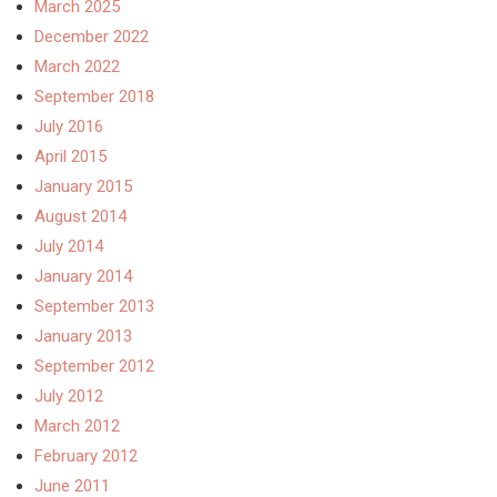
March 2025
December 2022
March 2022
September 2018
July 2016
April 2015
January 2015
August 2014
July 2014
January 2014
September 2013
January 2013
September 2012
July 2012
March 2012
February 2012
June 2011