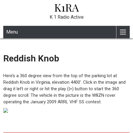
K1RA
Skip
to
content
K 1 Radio Active
Menu
Reddish Knob
Here’s a 360 degree view from the top of the parking lot at
Reddish Knob in Virginia, elevation 4400′. Click in the image and
drag it left or right or hit the play (|>) button to start the 360
degree scroll. The vehicle in the picture is the W8ZN rover
operating the January 2009 ARRL VHF SS contest.