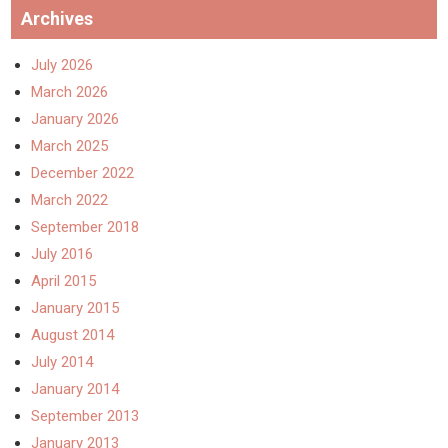
Archives
July 2026
March 2026
January 2026
March 2025
December 2022
March 2022
September 2018
July 2016
April 2015
January 2015
August 2014
July 2014
January 2014
September 2013
January 2013